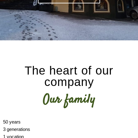
The heart of our
company
Our family
50 years
3 generations
1 vocation