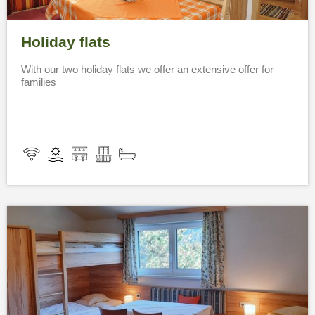
Holiday flats
With our two holiday flats we offer an extensive offer for
families