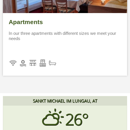
Apartments
In our three apartments with different sizes we meet your
needs
SANKT MICHAEL IM LUNGAU, AT
26°