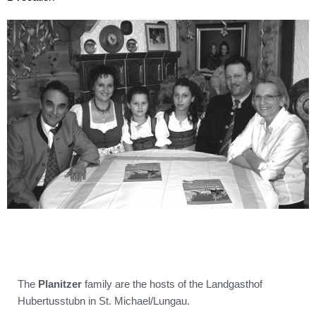
The
Planitzer
family are the hosts of the Landgasthof
Hubertusstubn in St. Michael/Lungau.