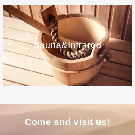
Sauna&Infrared
Come and visit us!