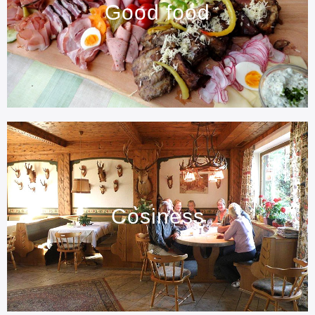
Good food
Cosiness