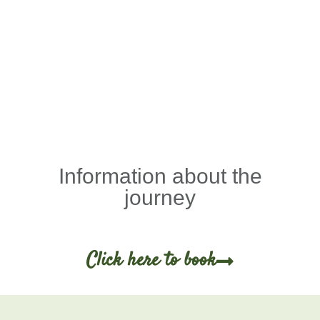
Information about the
journey
Click here to book