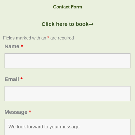
Contact Form
Click here to book
Fields marked with an
*
are required
Name
*
Email
*
Message
*