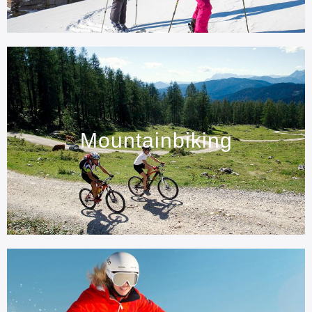
Mountainbiking