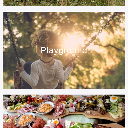
Playground