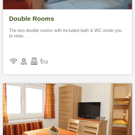
Double Rooms
The two double rooms with included bath & WC invite you
to relax.