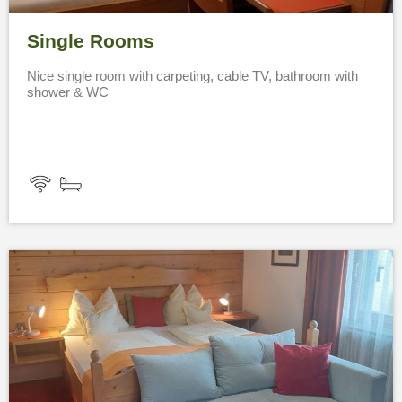
Single Rooms
Nice single room with carpeting, cable TV, bathroom with
shower & WC