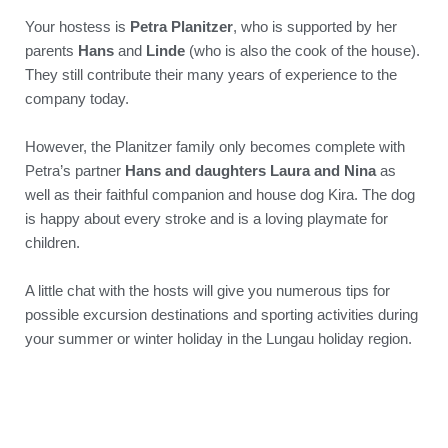
Your hostess is
Petra Planitzer
, who is supported by her
parents
Hans
and
Linde
(who is also the cook of the house).
They still contribute their many years of experience to the
company today.
However, the Planitzer family only becomes complete with
Petra’s partner
Hans and daughters Laura and Nina
as
well as their faithful companion and house dog Kira. The dog
is happy about every stroke and is a loving playmate for
children.
A little chat with the hosts will give you numerous tips for
possible excursion destinations and sporting activities during
your summer or winter holiday in the Lungau holiday region.