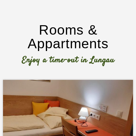
Rooms &
Appartments
Enjoy a time-out in Lungau