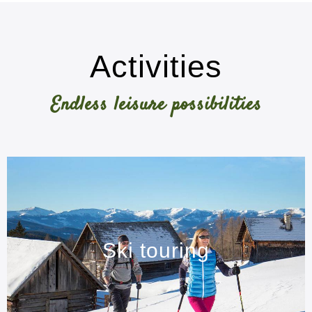
Activities
Endless leisure possibilities
Ski touring