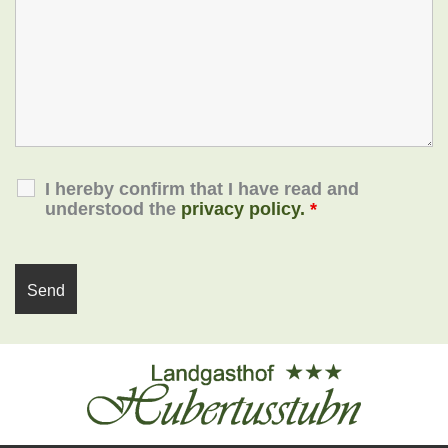
I hereby confirm that I have read and
understood the
privacy policy.
*