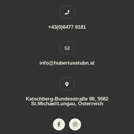
+43(0)6477 8181
info@hubertusstubn.at
Katschberg-Bundesstraße 98, 5582
St.Michael/Lungau, Österreich
F
I
a
n
c
s