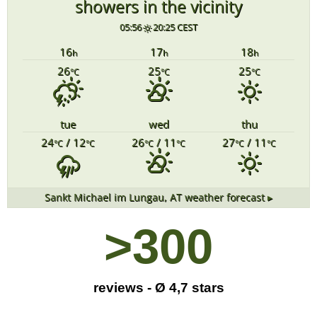
showers in the vicinity
05:56
20:25 CEST
16
17
18
h
h
h
26
25
25
°C
°C
°C
tue
wed
thu
24
/ 12
26
/ 11
27
/ 11
°C
°C
°C
°C
°C
°C
Sankt Michael im Lungau, AT
weather forecast ▸
>
300
reviews - Ø 4,7 stars