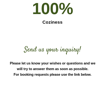
100
%
Coziness
Send us your inquiry!
Please let us know your wishes or questions and we
will try to answer them as soon as possible.
For booking requests please use the link below.