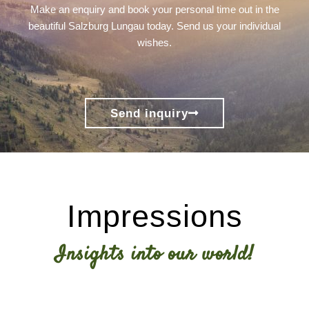
Make an enquiry and book your personal time out in the
beautiful Salzburg Lungau today. Send us your individual
wishes.
Send inquiry
Impressions
Insights into our world!