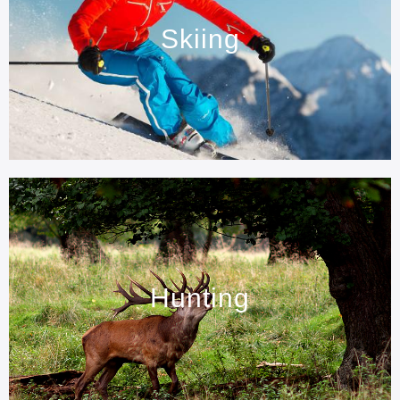
Skiing
Hunting